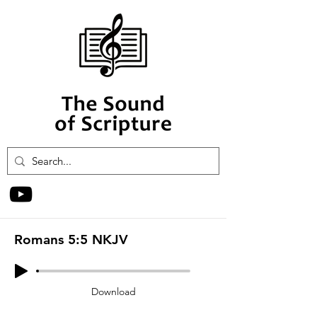
Romans 5:5 NKJV
Download