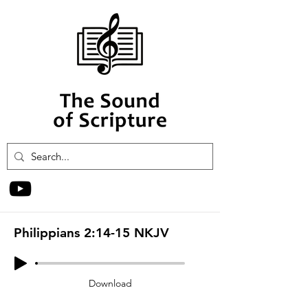
Philippians 2:14-15 NKJV
Download