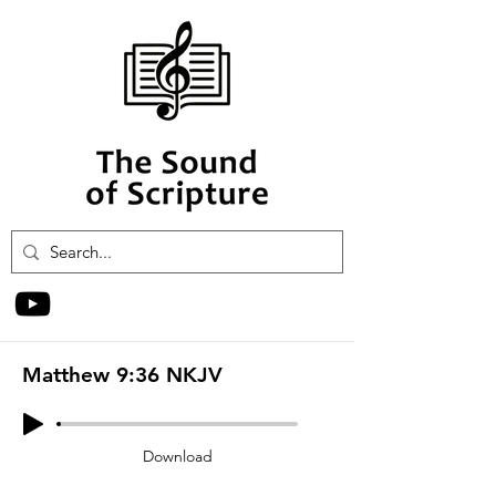
Matthew 9:36 NKJV
Download