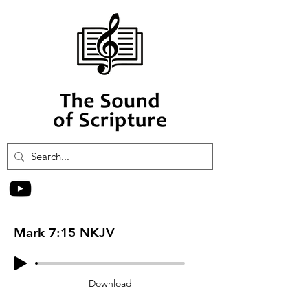
Mark 7:15 NKJV
Download