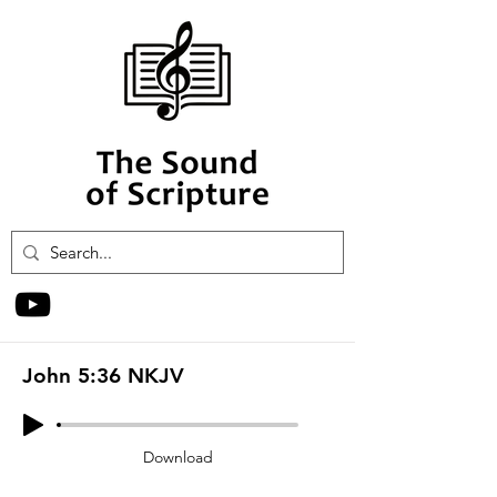
John 5:36 NKJV
Download