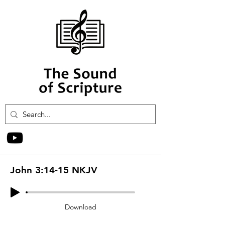
John 3:14-15 NKJV
Download