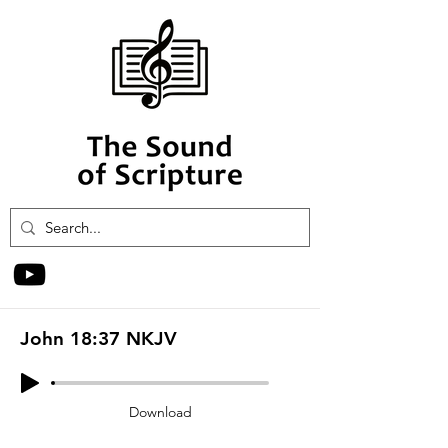
John 18:37 NKJV
Download