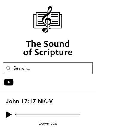
John 17:17 NKJV
Download