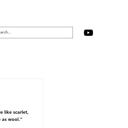
 like scarlet,
e as wool."