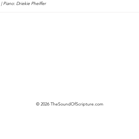
| Piano: Driekie Pheiffer
© 2026 TheSoundOfScripture.com