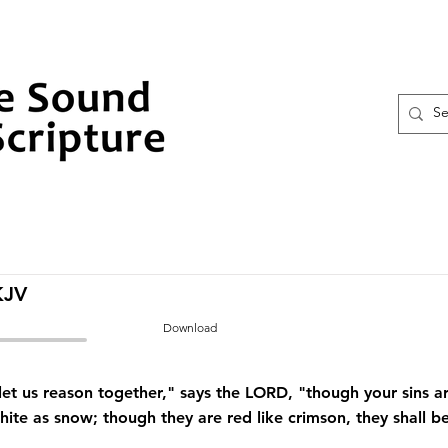
KJV
Download
t us reason together," says the LORD, "though your sins are
hite as snow; though they are red like crimson, they shall b