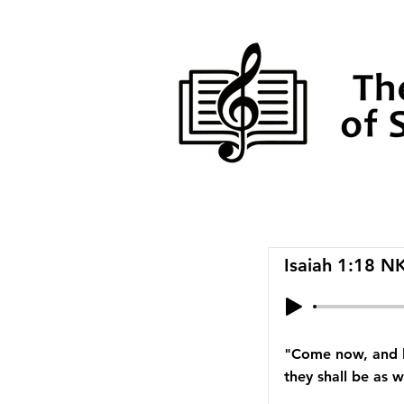
Isaiah 1:18 N
"Come now, and le
they shall be as w