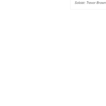
Soloist: Trevor Brown 