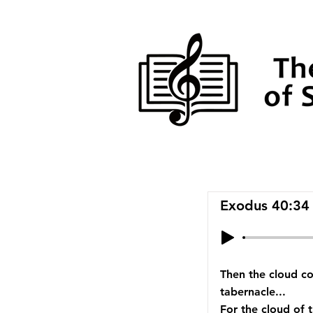
Exodus 40:34
Then the cloud co
tabernacle...
For the cloud of 