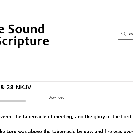
 & 38 NKJV
Download
vered the tabernacle of meeting, and the glory of the Lord f
the Lord was above the tabernacle by day, and fire was over i