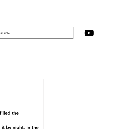
illed the
t by night, in the