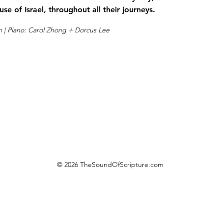
use of Israel, throughout all their journeys.
n | Piano: Carol Zhong + Dorcus Lee
© 2026 TheSoundOfScripture.com