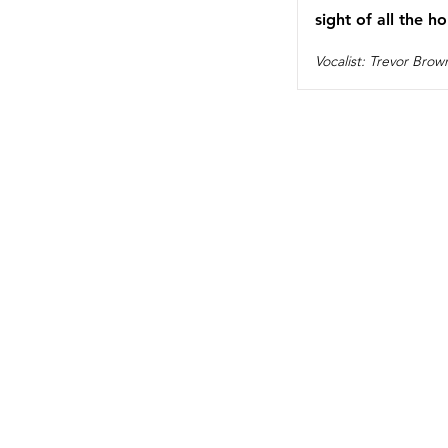
sight of all the ho
Vocalist: Trevor Brow