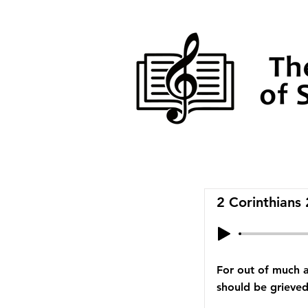
2 Corinthians
For out of much a
should be grieved