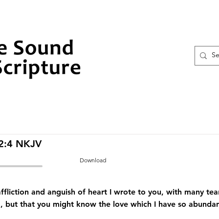
 2:4 NKJV
Download
ffliction and anguish of heart I wrote to you, with many tea
, but that you might know the love which I have so abundan