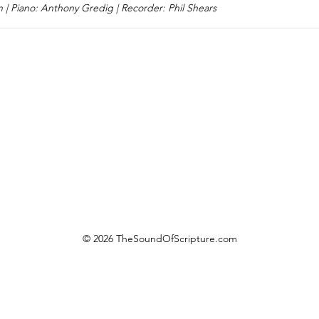
n | Piano: Anthony Gredig | Recorder: Phil Shears
© 2026 TheSoundOfScripture.com