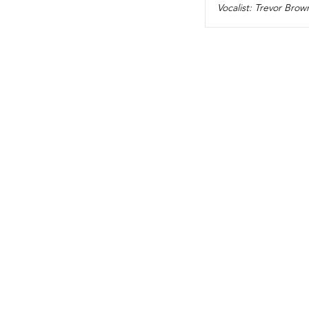
Vocalist: Trevor Brow