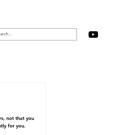
rs, not that you
tly for you.