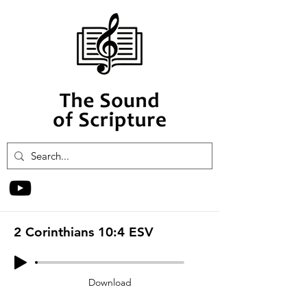
2 Corinthians 10:4 ESV
Download