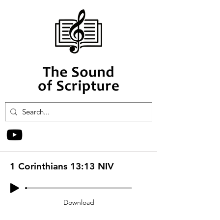
1 Corinthians 13:13 NIV
Download