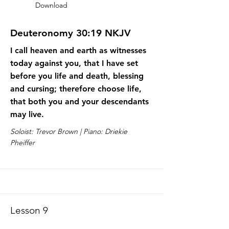
Download
Deuteronomy 30:19 NKJV
I call heaven and earth as witnesses
today against you, that I have set
before you life and death, blessing
and cursing; therefore choose life,
that both you and your descendants
may live.
Soloist: Trevor Brown | Piano: Driekie
Pheiffer
Lesson 9