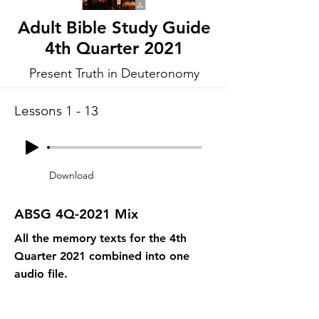
Adult Bible Study Guide
4th Quarter 2021
Present Truth in Deuteronomy
Lessons 1 - 13
Download
ABSG 4Q-2021 Mix
All the memory texts for the 4th
Quarter 2021 combined into one
audio file.