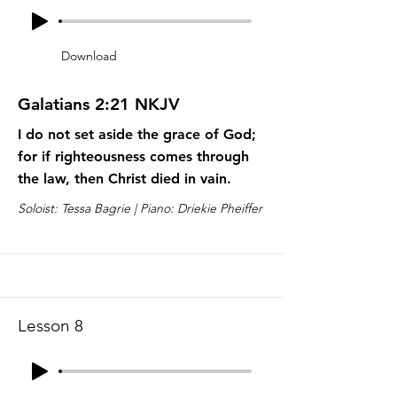
Download
Galatians 2:21 NKJV
I do not set aside the grace of God;
for if righteousness comes through
the law, then Christ died in vain.
Soloist: Tessa Bagrie | Piano: Driekie Pheiffer
Lesson 8