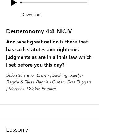
Download
Deuteronomy 4:8 NKJV
And what great nation is there that
has such statutes and righteous
judgments as are in all this law which
I set before you this day?
Soloists: Trevor Brown | Backing: Kaitlyn
Bagrie & Tessa Bagrie | Guitar: Gina Taggart
| Maracas: Driekie Pheiffer
Lesson 7