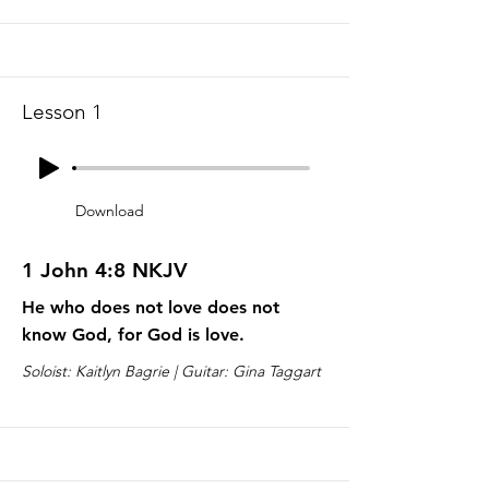
Lesson 1
Download
1 John 4:8 NKJV
He who does not love does not
know God, for God is love.
Soloist: Kaitlyn Bagrie | Guitar: Gina Taggart