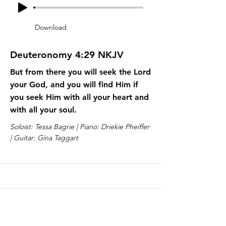
Download
Deuteronomy 4:29 NKJV
But from there you will seek the Lord
your God, and you will find Him if
you seek Him with all your heart and
with all your soul.
Soloist: Tessa Bagrie | Piano: Driekie Pheiffer
| Guitar: Gina Taggart
Lesson 10