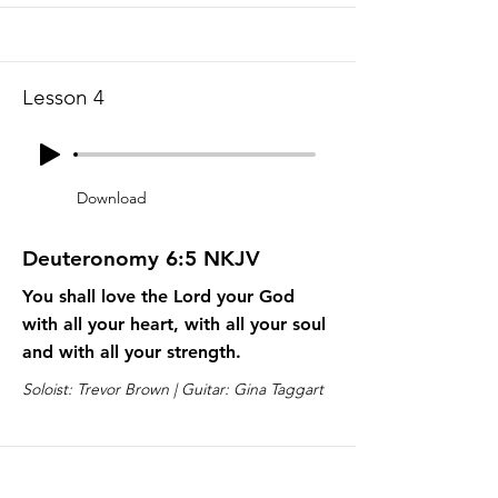
Lesson 4
Download
Deuteronomy 6:5 NKJV
You shall love the Lord your God
with all your heart, with all your soul
and with all your strength.
Soloist: Trevor Brown | Guitar: Gina Taggart