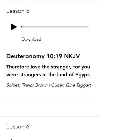
Lesson 5
Download
Deuteronomy 10:19 NKJV
Therefore love the stranger, for you
were strangers in the land of Egypt.
Soloist: Trevor Brown | Guitar: Gina Taggart
Lesson 6