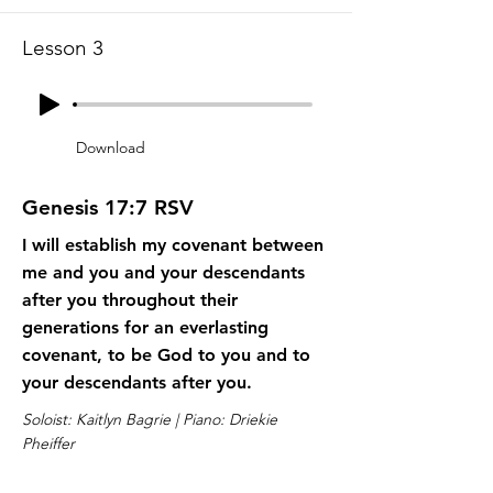
Lesson 3
Download
Genesis 17:7 RSV
I will establish my covenant between
me and you and your descendants
after you throughout their
generations for an everlasting
covenant, to be God to you and to
your descendants after you.
Soloist: Kaitlyn Bagrie | Piano: Driekie
Pheiffer