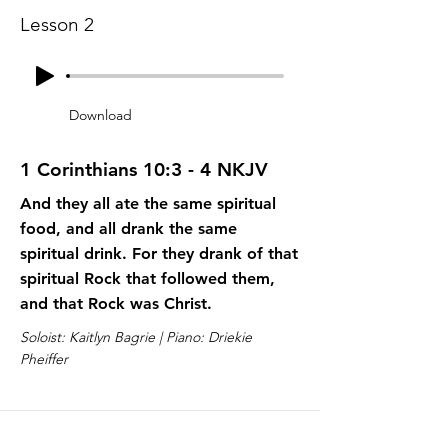
Lesson 2
Download
1 Corinthians 10:3 - 4 NKJV
And they all ate the same spiritual
food, and all drank the same
spiritual drink. For they drank of that
spiritual Rock that followed them,
and that Rock was Christ.
Soloist: Kaitlyn Bagrie | Piano: Driekie
Pheiffer