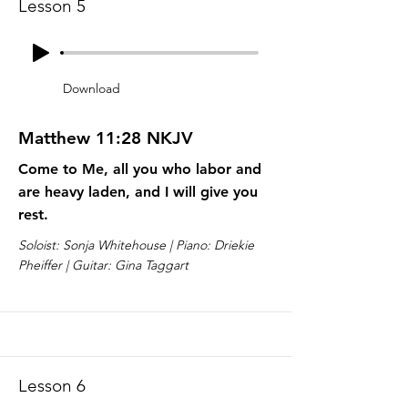
Lesson 5
Download
Matthew 11:28 NKJV
Come to Me, all you who labor and
are heavy laden, and I will give you
rest.
Soloist: Sonja Whitehouse | Piano: Driekie
Pheiffer | Guitar: Gina Taggart
Lesson 6