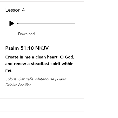
Lesson 4
Download
Psalm 51:10 NKJV
Create in me a clean heart, O God,
and renew a steadfast spirit within
me.
Soloist: Gabrielle Whitehouse | Piano:
Driekie Pheiffer