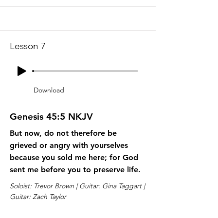
Lesson 7
Download
Genesis 45:5 NKJV
But now, do not therefore be
grieved or angry with yourselves
because you sold me here; for God
sent me before you to preserve life.
Soloist: Trevor Brown | Guitar: Gina Taggart |
Guitar: Zach Taylor