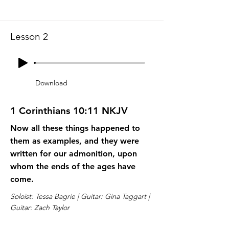
Lesson 2
Download
1 Corinthians 10:11 NKJV
Now all these things happened to
them as examples, and they were
written for our admonition, upon
whom the ends of the ages have
come.
Soloist: Tessa Bagrie | Guitar: Gina Taggart |
Guitar: Zach Taylor