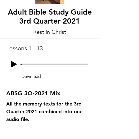
Adult Bible Study Guide
3rd Quarter 2021
Rest in Christ
Lessons 1 - 13
Download
ABSG 3Q-2021 Mix
All the memory texts for the 3rd
Quarter 2021 combined into one
audio file.