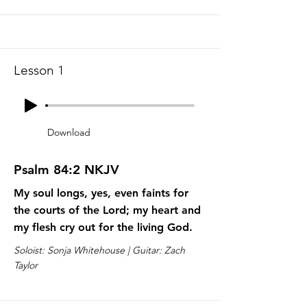
Lesson 1
Download
Psalm 84:2 NKJV
My soul longs, yes, even faints for
the courts of the Lord; my heart and
my flesh cry out for the living God.
Soloist: Sonja Whitehouse | Guitar: Zach
Taylor