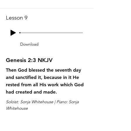
Lesson 9
Download
Genesis 2:3 NKJV
Then God blessed the seventh day
and sanctified it, because in it He
rested from all His work which God
had created and made.
Soloist: Sonja Whitehouse | Piano: Sonja
Whitehouse