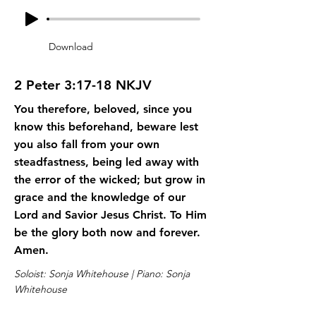
Download
2 Peter 3:17-18 NKJV
You therefore, beloved, since you
know this beforehand, beware lest
you also fall from your own
steadfastness, being led away with
the error of the wicked; but grow in
grace and the knowledge of our
Lord and Savior Jesus Christ. To Him
be the glory both now and forever.
Amen.
Soloist: Sonja Whitehouse | Piano: Sonja
Whitehouse