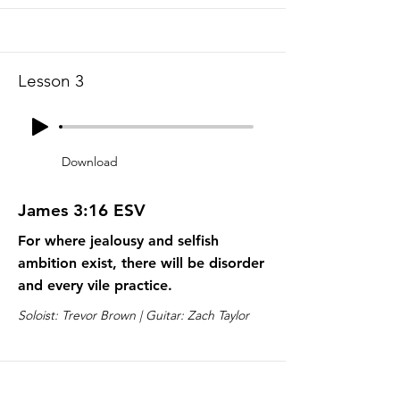
Lesson 3
Download
James 3:16 ESV
For where jealousy and selfish
ambition exist, there will be disorder
and every vile practice.
Soloist: Trevor Brown | Guitar: Zach Taylor