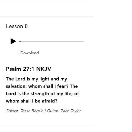
Lesson 8
Download
Psalm 27:1 NKJV
The Lord is my light and my
salvation; whom shall I fear? The
Lord is the strength of my life; of
whom shall I be afraid?
Soloist: Tessa Bagrie | Guitar: Zach Taylor