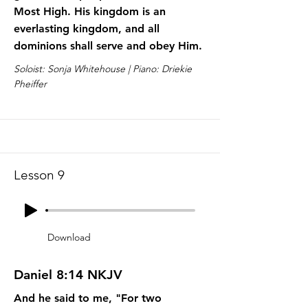
Most High. His kingdom is an
everlasting kingdom, and all
dominions shall serve and obey Him.
Soloist: Sonja Whitehouse | Piano: Driekie
Pheiffer
Lesson 9
Download
Daniel 8:14 NKJV
And he said to me, "For two