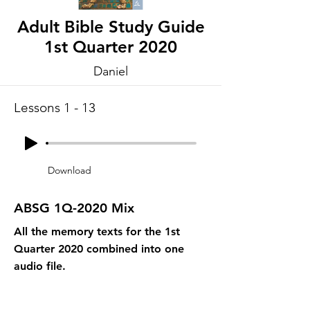
Adult Bible Study Guide
1st Quarter 2020
Daniel
Lessons 1 - 13
Download
ABSG 1Q-2020 Mix
All the memory texts for the 1st
Quarter 2020 combined into one
audio file.