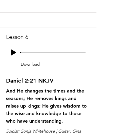
Lesson 6
Download
Daniel 2:21 NKJV
And He changes the times and the
seasons; He removes kings and
raises up kings; He gives wisdom to
the wise and knowledge to those
who have understanding.
Soloist: Sonja Whitehouse | Guitar: Gina