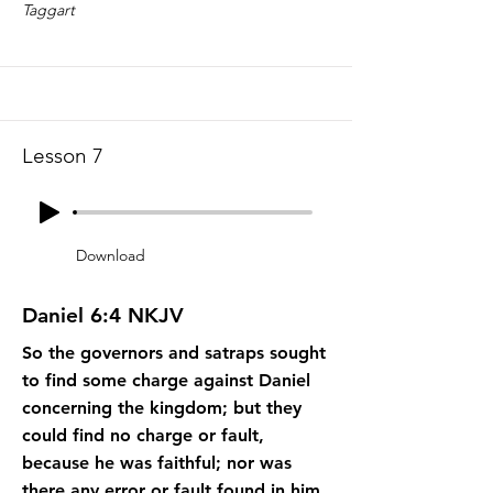
Taggart
Lesson 7
Download
Daniel 6:4 NKJV
So the governors and satraps sought
to find some charge against Daniel
concerning the kingdom; but they
could find no charge or fault,
because he was faithful; nor was
there any error or fault found in him.