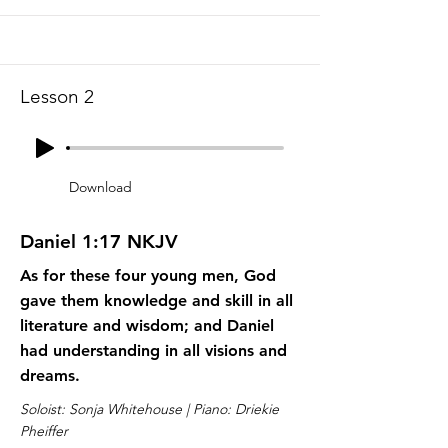
Lesson 2
Download
Daniel 1:17 NKJV
As for these four young men, God
gave them knowledge and skill in all
literature and wisdom; and Daniel
had understanding in all visions and
dreams.
Soloist: Sonja Whitehouse | Piano: Driekie
Pheiffer