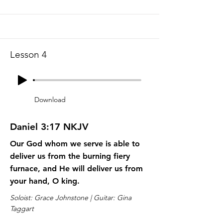
Lesson 4
Download
Daniel 3:17 NKJV
Our God whom we serve is able to
deliver us from the burning fiery
furnace, and He will deliver us from
your hand, O king.
Soloist: Grace Johnstone | Guitar: Gina
Taggart