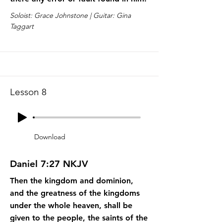
Soloist: Grace Johnstone | Guitar: Gina
Taggart
Lesson 8
Download
Daniel 7:27 NKJV
Then the kingdom and dominion,
and the greatness of the kingdoms
under the whole heaven, shall be
given to the people, the saints of the