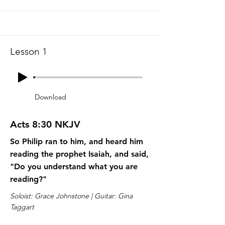
Lesson 1
Download
Acts 8:30 NKJV
So Philip ran to him, and heard him
reading the prophet Isaiah, and said,
"Do you understand what you are
reading?"
Soloist: Grace Johnstone | Guitar: Gina
Taggart