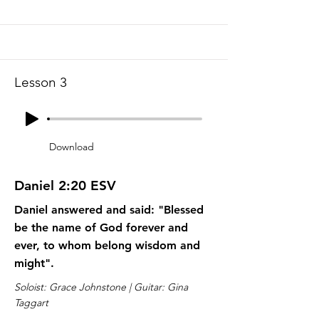
Lesson 3
Download
Daniel 2:20 ESV
Daniel answered and said: "Blessed
be the name of God forever and
ever, to whom belong wisdom and
might".
Soloist: Grace Johnstone | Guitar: Gina
Taggart