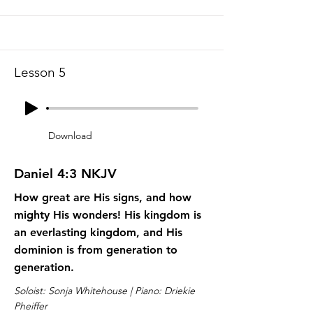
Lesson 5
Download
Daniel 4:3 NKJV
How great are His signs, and how
mighty His wonders! His kingdom is
an everlasting kingdom, and His
dominion is from generation to
generation.
Soloist: Sonja Whitehouse | Piano: Driekie
Pheiffer