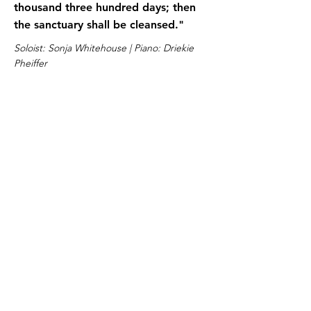
thousand three hundred days; then
the sanctuary shall be cleansed."
Soloist: Sonja Whitehouse | Piano: Driekie
Pheiffer
Lesson 10
Download
Daniel 9:19 NKJV
O Lord, hear! O Lord, forgive! O
Lord, listen and act! Do not delay for